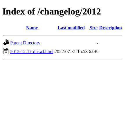
Index of /changelog/2012
Name
Last modified
Size
Description
Parent Directory
-
2012-12-17-dnswl.html
2022-07-31 15:58
6.0K