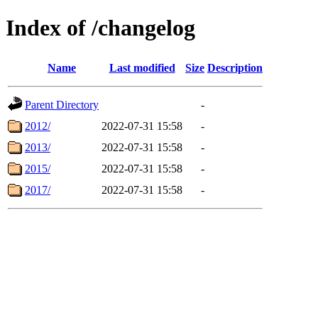
Index of /changelog
Name
Last modified
Size
Description
Parent Directory
-
2012/
2022-07-31 15:58
-
2013/
2022-07-31 15:58
-
2015/
2022-07-31 15:58
-
2017/
2022-07-31 15:58
-